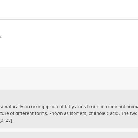
a
s a naturally occurring group of fatty acids found in ruminant anim
mixture of different forms, known as isomers, of linoleic acid. The 
3, 29].