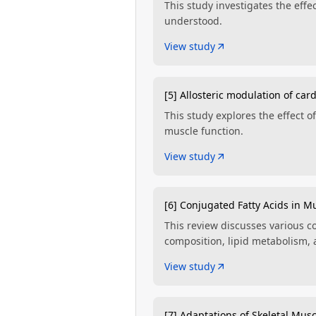
This study investigates the eff
understood.
View study
[5] Allosteric modulation of ca
This study explores the effect 
muscle function.
View study
[6] Conjugated Fatty Acids in M
This review discusses various co
composition, lipid metabolism,
View study
[7] Adaptations of Skeletal Musc