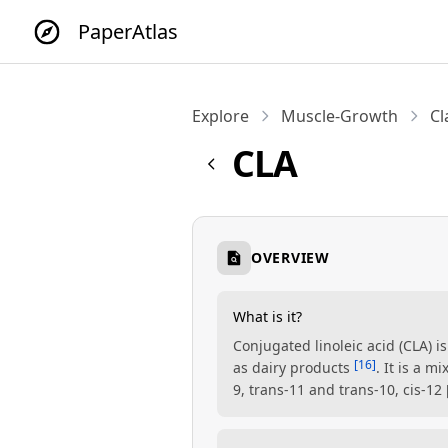
PaperAtlas
Explore
Muscle-Growth
Cl
CLA
OVERVIEW
What is it?
Conjugated linoleic acid (CLA) i
[16]
as dairy products
. It is a 
9, trans-11 and trans-10, cis-12 [