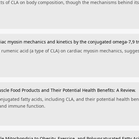
ects of CLA on body composition, though the mechanisms behind its 
rdiac myosin mechanics and kinetics by the conjugated omega-7,9 t
of rumenic acid (a type of CLA) on cardiac myosin mechanics, sugges
uscle Food Products and Their Potential Health Benefits: A Review.
njugated fatty acids, including CLA, and their potential health ben
 and immune function.
le Mitochondria to Obesity, Exercise, and Polyunsaturated Fatty Ac