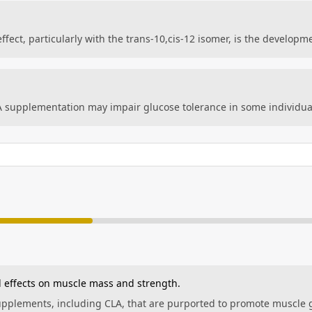
fect, particularly with the trans-10,cis-12 isomer, is the developme
A supplementation may impair glucose tolerance in some individu
 effects on muscle mass and strength.
supplements, including CLA, that are purported to promote muscle 