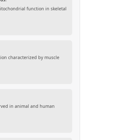
itochondrial function in skeletal
ition characterized by muscle
served in animal and human