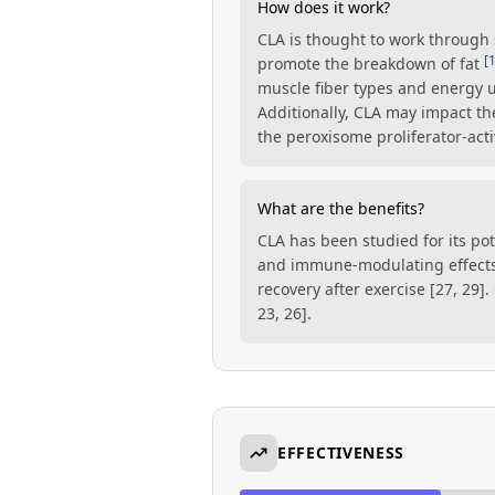
How does it work?
CLA is thought to work through 
[
promote the breakdown of fat
muscle fiber types and energy 
Additionally, CLA may impact th
the peroxisome proliferator-act
What are the benefits?
CLA has been studied for its pot
and immune-modulating effects
recovery after exercise [27, 29]
23, 26].
EFFECTIVENESS