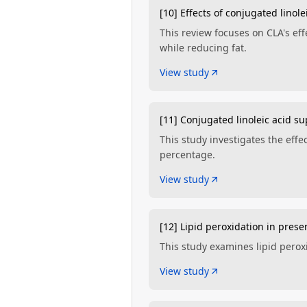
[10] Effects of conjugated lino
This review focuses on CLA's ef
while reducing fat.
View study
[11] Conjugated linoleic acid s
This study investigates the eff
percentage.
View study
[12] Lipid peroxidation in prese
This study examines lipid perox
View study