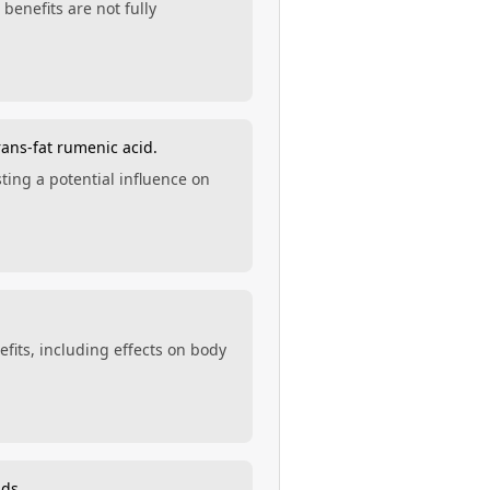
benefits are not fully
rans-fat rumenic acid.
ting a potential influence on
efits, including effects on body
ids.