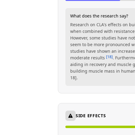
What does the research say?
Research on CLA's effects on b
when combined with resistance 
However, some studies have not 
seem to be more pronounced wh
studies have shown an increas
[18]
moderate results
. Furtherm
aiding in recovery and muscle g
building muscle mass in humans 
18].
SIDE EFFECTS