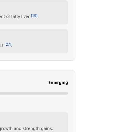
[19]
nt of fatty liver
.
[27]
als
.
Emerging
growth and strength gains.