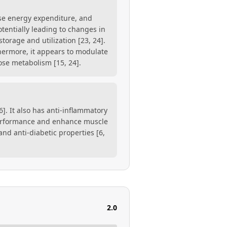
ase energy expenditure, and
tentially leading to changes in
storage and utilization [23, 24].
thermore, it appears to modulate
ose metabolism [15, 24].
]. It also has anti-inflammatory
performance and enhance muscle
and anti-diabetic properties [6,
2.0