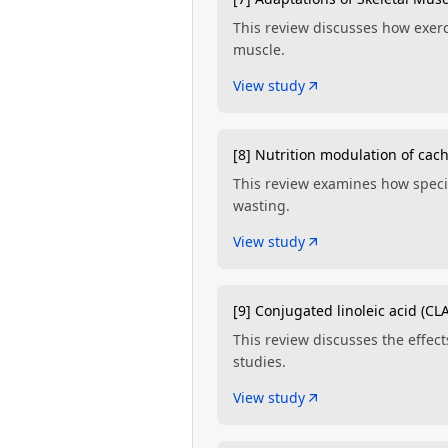
This review discusses how exerci
muscle.
View study
[8] Nutrition modulation of cach
This review examines how specif
wasting.
View study
[9] Conjugated linoleic acid (CLA
This review discusses the effec
studies.
View study