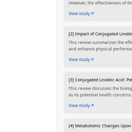
However, the effectiveness of 
View study
[2] Impact of Conjugated Linole
This review summarizes the effe
and enhance physical performan
View study
[3] Conjugated Linoleic Acid: Po
This review discusses the biolog
as its potential health concerns.
View study
[4] Metabolomic Changes Upon 