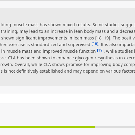
uilding muscle mass has shown mixed results. Some studies sugges
training, may lead to an increase in lean body mass and a decrea
shown significant improvements in lean mass [18, 19]. The positiv
[16]
en exercise is standardized and supervised
. It is also impor
[19]
e in muscle mass and improved muscle function
, while studie
ore, CLA has been shown to enhance glycogen resynthesis in exer
rowth. Overall, while CLA shows promise for improving body composi
is not definitively established and may depend on various factors,