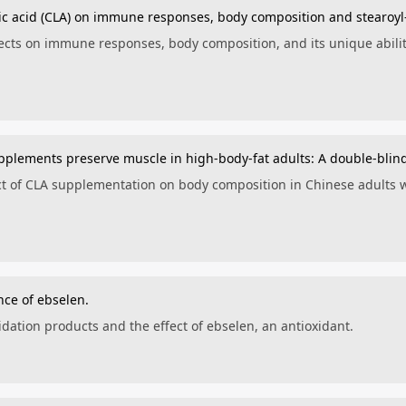
leic acid (CLA) on immune responses, body composition and stearoy
fects on immune responses, body composition, and its unique abil
upplements preserve muscle in high-body-fat adults: A double-blind
ect of CLA supplementation on body composition in Chinese adults w
nce of ebselen.
idation products and the effect of ebselen, an antioxidant.