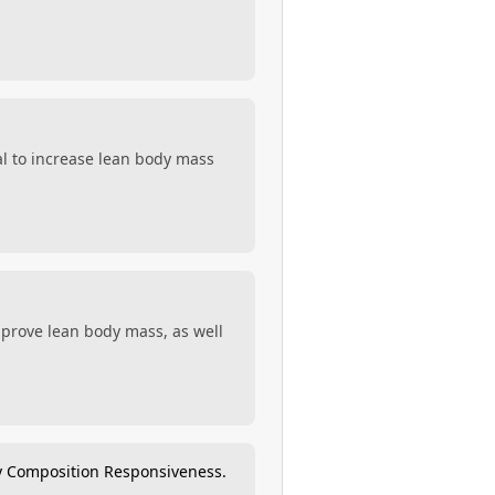
al to increase lean body mass
improve lean body mass, as well
y Composition Responsiveness.