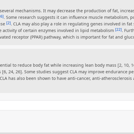
several mechanisms. It may decrease the production of fat, incre
16]
. Some research suggests it can influence muscle metabolism, po
[2]
use
. CLA may also play a role in regulating genes involved in fat 
[22]
e activity of certain enzymes involved in lipid metabolism
. Fur
ivated receptor (PPAR) pathway, which is important for fat and gluc
ential to reduce body fat while increasing lean body mass [2, 10, 16
 [6, 24, 26]. Some studies suggest CLA may improve endurance 
. CLA has also been shown to have anti-cancer, anti-atherosclerosis 