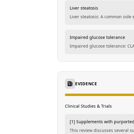
Liver steatosis
Liver steatosis: A common side ef
Impaired glucose tolerance
Impaired glucose tolerance: CL
EVIDENCE
Clinical Studies & Trials
[1] Supplements with purported
This review discusses several 