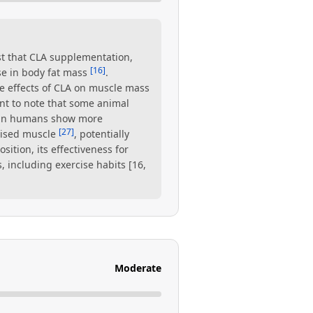
t that CLA supplementation,
[16]
se in body fat mass
.
e effects of CLA on muscle mass
tant to note that some animal
s in humans show more
[27]
cised muscle
, potentially
tion, its effectiveness for
 including exercise habits [16,
Moderate