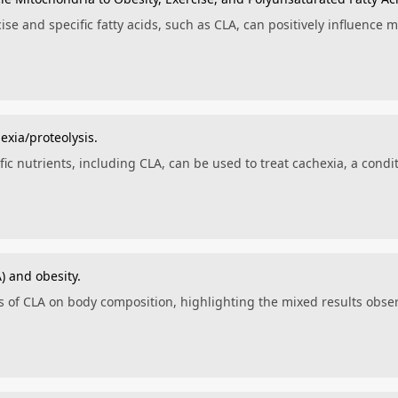
se and specific fatty acids, such as CLA, can positively influence m
exia/proteolysis.
ic nutrients, including CLA, can be used to treat cachexia, a cond
) and obesity.
ts of CLA on body composition, highlighting the mixed results ob