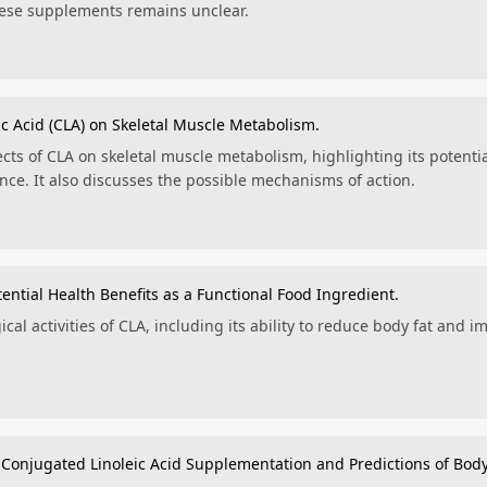
these supplements remains unclear.
ic Acid (CLA) on Skeletal Muscle Metabolism.
cts of CLA on skeletal muscle metabolism, highlighting its potenti
ce. It also discusses the possible mechanisms of action.
tential Health Benefits as a Functional Food Ingredient.
ical activities of CLA, including its ability to reduce body fat and 
Conjugated Linoleic Acid Supplementation and Predictions of Bod