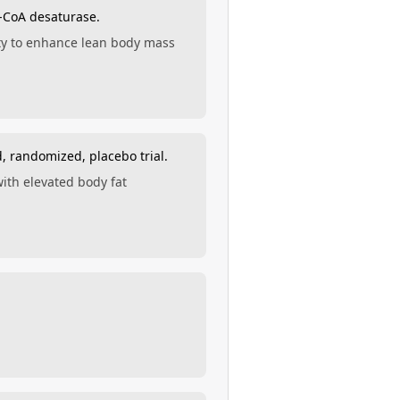
l-CoA desaturase.
ity to enhance lean body mass
, randomized, placebo trial.
ith elevated body fat