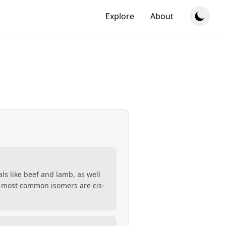
Explore
About
als like beef and lamb, as well
two most common isomers are cis-