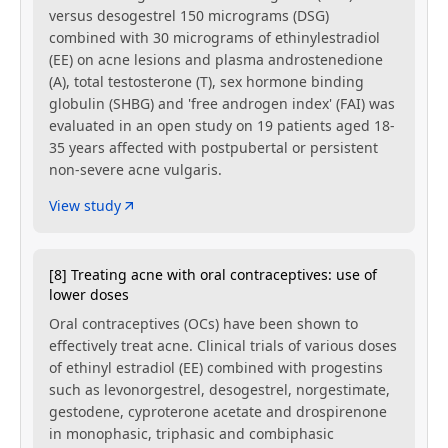
versus desogestrel 150 micrograms (DSG)
combined with 30 micrograms of ethinylestradiol
(EE) on acne lesions and plasma androstenedione
(A), total testosterone (T), sex hormone binding
globulin (SHBG) and 'free androgen index' (FAI) was
evaluated in an open study on 19 patients aged 18-
35 years affected with postpubertal or persistent
non-severe acne vulgaris.
View study
[8] Treating acne with oral contraceptives: use of
lower doses
Oral contraceptives (OCs) have been shown to
effectively treat acne. Clinical trials of various doses
of ethinyl estradiol (EE) combined with progestins
such as levonorgestrel, desogestrel, norgestimate,
gestodene, cyproterone acetate and drospirenone
in monophasic, triphasic and combiphasic