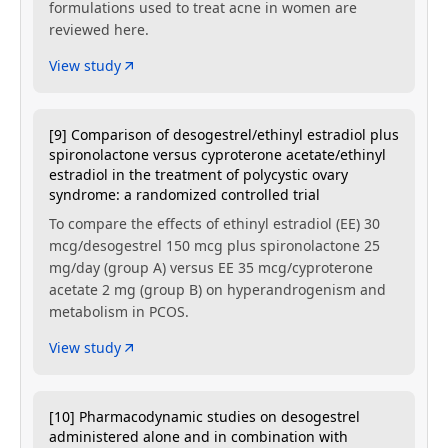
formulations used to treat acne in women are
reviewed here.
View study
[9] Comparison of desogestrel/ethinyl estradiol plus
spironolactone versus cyproterone acetate/ethinyl
estradiol in the treatment of polycystic ovary
syndrome: a randomized controlled trial
To compare the effects of ethinyl estradiol (EE) 30
mcg/desogestrel 150 mcg plus spironolactone 25
mg/day (group A) versus EE 35 mcg/cyproterone
acetate 2 mg (group B) on hyperandrogenism and
metabolism in PCOS.
View study
[10] Pharmacodynamic studies on desogestrel
administered alone and in combination with