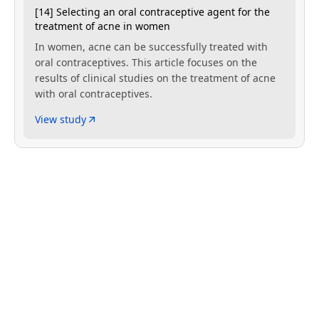
[14] Selecting an oral contraceptive agent for the
treatment of acne in women
In women, acne can be successfully treated with
oral contraceptives. This article focuses on the
results of clinical studies on the treatment of acne
with oral contraceptives.
View study