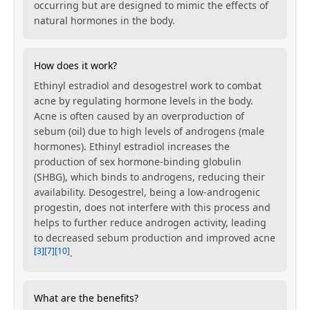
occurring but are designed to mimic the effects of
natural hormones in the body.
How does it work?
Ethinyl estradiol and desogestrel work to combat
acne by regulating hormone levels in the body.
Acne is often caused by an overproduction of
sebum (oil) due to high levels of androgens (male
hormones). Ethinyl estradiol increases the
production of sex hormone-binding globulin
(SHBG), which binds to androgens, reducing their
availability. Desogestrel, being a low-androgenic
progestin, does not interfere with this process and
helps to further reduce androgen activity, leading
to decreased sebum production and improved acne
[3]
[7]
[10]
.
What are the benefits?