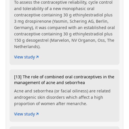
To assess the contraceptive reliability, cycle control
and tolerability of a new monophasic oral
contraceptive containing 30 g ethinylestradiol plus
3 mg drospirenone (Yasmin, Schering AG, Berlin,
Germany), it was compared with an established oral
contraceptive containing 30 g ethinylestradiol plus
150 g desogestrel (Marvelon, NV Organon, Oss, The
Netherlands).
View study
[13] The role of combined oral contraceptives in the
management of acne and seborrhea
Acne and seborrhea (or facial oiliness) are related
androgenic skin disorders which affect a high
proportion of women after menarche.
View study