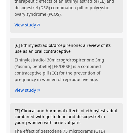
therapeutic effects of an ethinyl estradiol (EE) and
desogestrel (DSG) combination pill in polycystic
ovary syndrome (PCOS).
View study
[6] Ethinylestradiol/drospirenone: a review of its
use as an oral contraceptive
Ethinylestradiol 30microg/drospirenone 3mg
(Yasmin, petibelle) [EE/DRSP] is a combined
contraceptive pill (CC) for the prevention of
pregnancy in women of reproductive age.
View study
[7] Clinical and hormonal effects of ethinylestradiol
combined with gestodene and desogestrel in
young women with acne vulgaris
The effect of gestodene 75 micrograms (GTD)