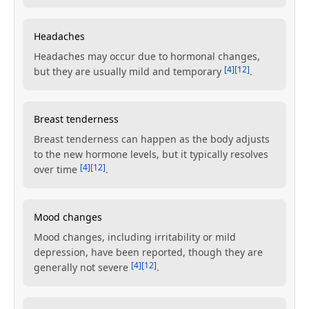
Headaches
Headaches may occur due to hormonal changes,
[4]
[12]
but they are usually mild and temporary
.
Breast tenderness
Breast tenderness can happen as the body adjusts
to the new hormone levels, but it typically resolves
[4]
[12]
over time
.
Mood changes
Mood changes, including irritability or mild
depression, have been reported, though they are
[4]
[12]
generally not severe
.