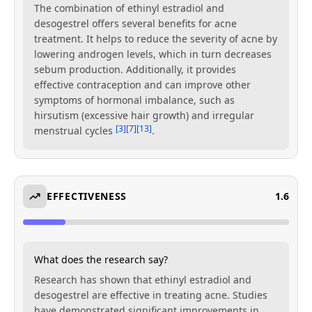
The combination of ethinyl estradiol and
desogestrel offers several benefits for acne
treatment. It helps to reduce the severity of acne by
lowering androgen levels, which in turn decreases
sebum production. Additionally, it provides
effective contraception and can improve other
symptoms of hormonal imbalance, such as
hirsutism (excessive hair growth) and irregular
[3]
[7]
[13]
menstrual cycles
.
EFFECTIVENESS
1.6
What does the research say?
Research has shown that ethinyl estradiol and
desogestrel are effective in treating acne. Studies
have demonstrated significant improvements in