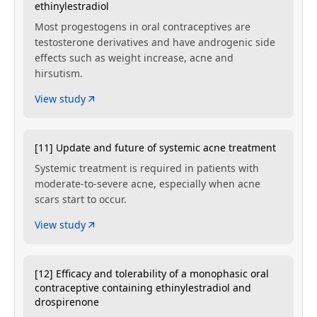
ethinylestradiol
Most progestogens in oral contraceptives are
testosterone derivatives and have androgenic side
effects such as weight increase, acne and
hirsutism.
View study
[11] Update and future of systemic acne treatment
Systemic treatment is required in patients with
moderate-to-severe acne, especially when acne
scars start to occur.
View study
[12] Efficacy and tolerability of a monophasic oral
contraceptive containing ethinylestradiol and
drospirenone