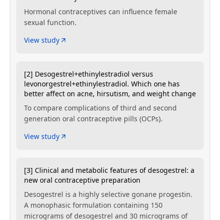
Hormonal contraceptives can influence female
sexual function.
View study
[2] Desogestrel+ethinylestradiol versus
levonorgestrel+ethinylestradiol. Which one has
better affect on acne, hirsutism, and weight change
To compare complications of third and second
generation oral contraceptive pills (OCPs).
View study
[3] Clinical and metabolic features of desogestrel: a
new oral contraceptive preparation
Desogestrel is a highly selective gonane progestin.
A monophasic formulation containing 150
micrograms of desogestrel and 30 micrograms of