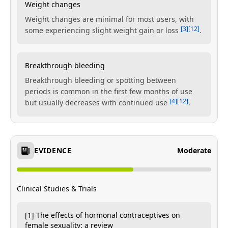
Weight changes
Weight changes are minimal for most users, with
[3]
[12]
some experiencing slight weight gain or loss
.
Breakthrough bleeding
Breakthrough bleeding or spotting between
periods is common in the first few months of use
[4]
[12]
but usually decreases with continued use
.
EVIDENCE
Moderate
Clinical Studies & Trials
[1] The effects of hormonal contraceptives on
female sexuality: a review