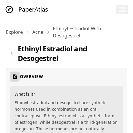
PaperAtlas
Ethinyl-Estradiol-With-
Explore
Acne
Desogestrel
Ethinyl Estradiol and
Desogestrel
OVERVIEW
What is it?
Ethinyl estradiol and desogestrel are synthetic
hormones used in combination as an oral
contraceptive. Ethinyl estradiol is a synthetic form
of estrogen, while desogestrel is a third-generation
progestin. These hormones are not naturally