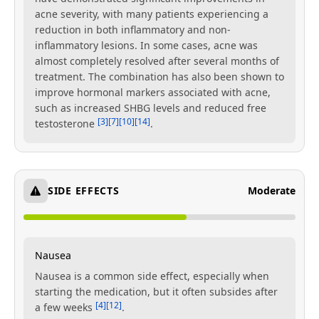
acne severity, with many patients experiencing a
reduction in both inflammatory and non-
inflammatory lesions. In some cases, acne was
almost completely resolved after several months of
treatment. The combination has also been shown to
improve hormonal markers associated with acne,
such as increased SHBG levels and reduced free
[3]
[7]
[10]
[14]
testosterone
.
SIDE EFFECTS
Moderate
Nausea
Nausea is a common side effect, especially when
starting the medication, but it often subsides after
[4]
[12]
a few weeks
.