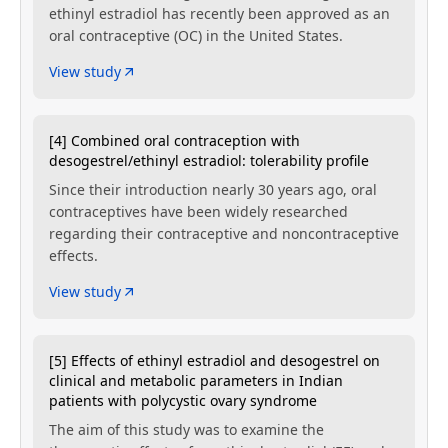
ethinyl estradiol has recently been approved as an
oral contraceptive (OC) in the United States.
View study
[4] Combined oral contraception with
desogestrel/ethinyl estradiol: tolerability profile
Since their introduction nearly 30 years ago, oral
contraceptives have been widely researched
regarding their contraceptive and noncontraceptive
effects.
View study
[5] Effects of ethinyl estradiol and desogestrel on
clinical and metabolic parameters in Indian
patients with polycystic ovary syndrome
The aim of this study was to examine the