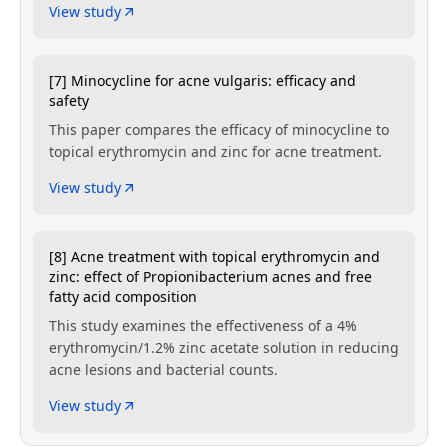
View study
[7] Minocycline for acne vulgaris: efficacy and
safety
This paper compares the efficacy of minocycline to
topical erythromycin and zinc for acne treatment.
View study
[8] Acne treatment with topical erythromycin and
zinc: effect of Propionibacterium acnes and free
fatty acid composition
This study examines the effectiveness of a 4%
erythromycin/1.2% zinc acetate solution in reducing
acne lesions and bacterial counts.
View study