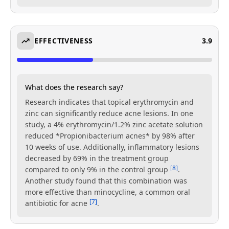
EFFECTIVENESS
3.9
What does the research say?
Research indicates that topical erythromycin and
zinc can significantly reduce acne lesions. In one
study, a 4% erythromycin/1.2% zinc acetate solution
reduced *Propionibacterium acnes* by 98% after
10 weeks of use. Additionally, inflammatory lesions
decreased by 69% in the treatment group
[8]
compared to only 9% in the control group
.
Another study found that this combination was
more effective than minocycline, a common oral
[7]
antibiotic for acne
.