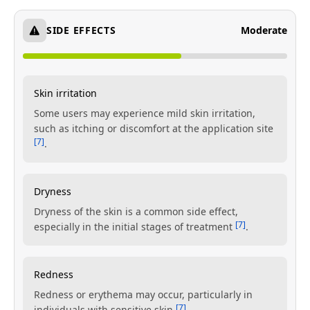
SIDE EFFECTS
Moderate
Skin irritation
Some users may experience mild skin irritation,
such as itching or discomfort at the application site
[7]
.
Dryness
Dryness of the skin is a common side effect,
[7]
especially in the initial stages of treatment
.
Redness
Redness or erythema may occur, particularly in
[7]
individuals with sensitive skin
.