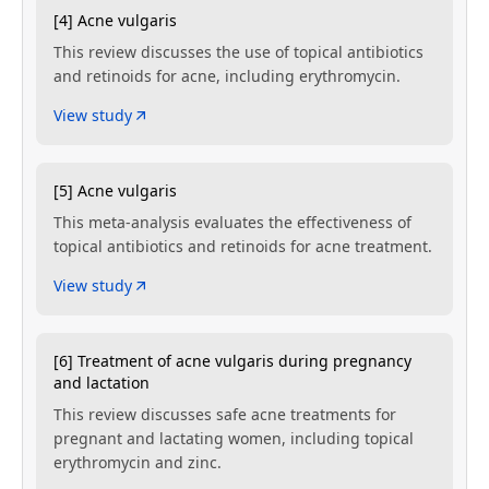
[4] Acne vulgaris
This review discusses the use of topical antibiotics
and retinoids for acne, including erythromycin.
View study
[5] Acne vulgaris
This meta-analysis evaluates the effectiveness of
topical antibiotics and retinoids for acne treatment.
View study
[6] Treatment of acne vulgaris during pregnancy
and lactation
This review discusses safe acne treatments for
pregnant and lactating women, including topical
erythromycin and zinc.