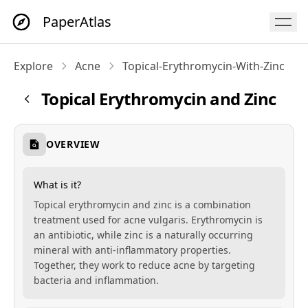
PaperAtlas
Explore
Acne
Topical-Erythromycin-With-Zinc
Topical Erythromycin and Zinc
OVERVIEW
What is it?
Topical erythromycin and zinc is a combination
treatment used for acne vulgaris. Erythromycin is
an antibiotic, while zinc is a naturally occurring
mineral with anti-inflammatory properties.
Together, they work to reduce acne by targeting
bacteria and inflammation.