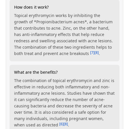
How does it work?
Topical erythromycin works by inhibiting the
growth of *Propionibacterium acnes*, a bacterium
that contributes to acne. Zinc, on the other hand,
has anti-inflammatory effects that help reduce
redness and swelling associated with acne lesions.
The combination of these two ingredients helps to
[7]
[8]
both treat and prevent acne breakouts
.
What are the benefits?
The combination of topical erythromycin and zinc is
effective in reducing both inflammatory and non-
inflammatory acne lesions. Studies have shown that
it can significantly reduce the number of acne-
causing bacteria and decrease the severity of acne
over time. It is also considered a safe option for
many individuals, including pregnant women,
[6]
[8]
when used as directed
.