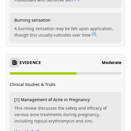
Burning sensation
A burning sensation may be felt upon application,
[7]
though this usually subsides over time
.
EVIDENCE
Moderate
Clinical Studies & Trials
[1] Management of Acne in Pregnancy
This review discusses the safety and efficacy of
various acne treatments during pregnancy,
including topical erythromycin and zinc.