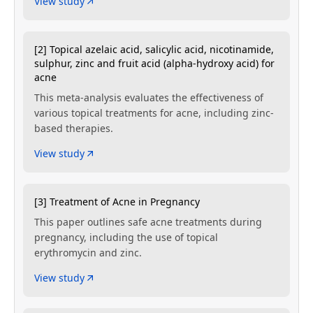
View study
[2] Topical azelaic acid, salicylic acid, nicotinamide,
sulphur, zinc and fruit acid (alpha-hydroxy acid) for
acne
This meta-analysis evaluates the effectiveness of
various topical treatments for acne, including zinc-
based therapies.
View study
[3] Treatment of Acne in Pregnancy
This paper outlines safe acne treatments during
pregnancy, including the use of topical
erythromycin and zinc.
View study