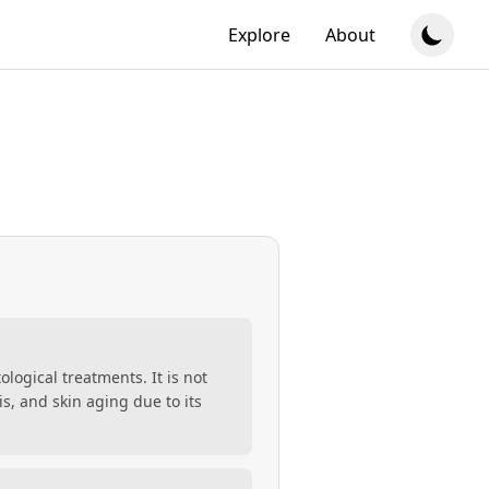
Explore
About
ological treatments. It is not
s, and skin aging due to its