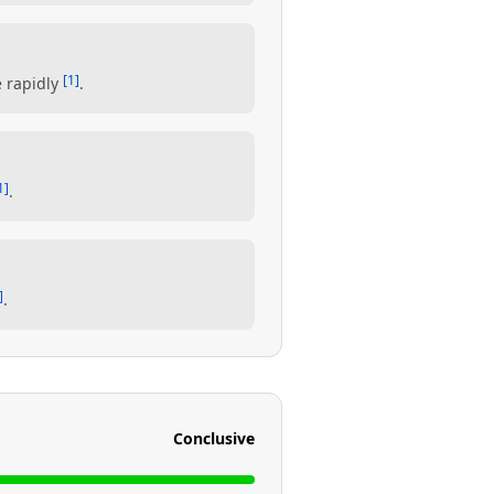
[1]
e rapidly
.
1]
.
]
.
Conclusive