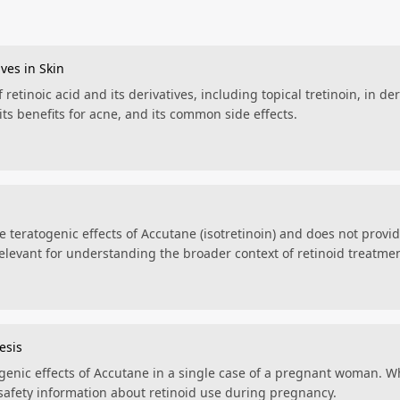
ives in Skin
 retinoic acid and its derivatives, including topical tretinoin, in d
its benefits for acne, and its common side effects.
he teratogenic effects of Accutane (isotretinoin) and does not provi
s relevant for understanding the broader context of retinoid treatme
esis
genic effects of Accutane in a single case of a pregnant woman. Whi
t safety information about retinoid use during pregnancy.