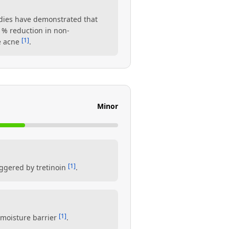
tudies have demonstrated that
1% reduction in non-
[1]
re acne
.
Minor
[1]
iggered by tretinoin
.
[1]
s moisture barrier
.