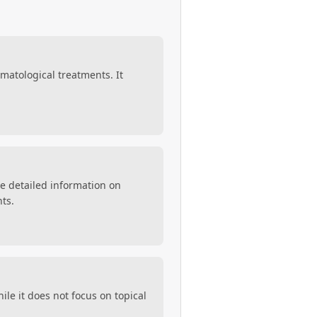
ermatological treatments. It
de detailed information on
nts.
le it does not focus on topical