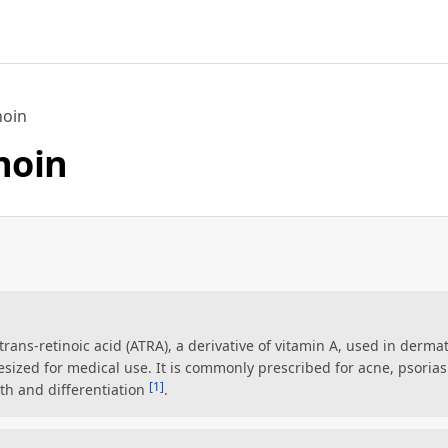
noin
inoin
l-trans-retinoic acid (ATRA), a derivative of vitamin A, used in dermat
esized for medical use. It is commonly prescribed for acne, psoriasi
[1]
wth and differentiation
.