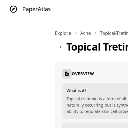
PaperAtlas
Explore
Acne
Topical-Treti
Topical Tret
OVERVIEW
What is it?
Topical tretinoin is a form of al
naturally occurring but is synth
ability to regulate skin cell gro