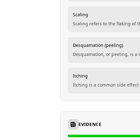
Scaling
Scaling refers to the flaking of
Desquamation (peeling)
Desquamation, or peeling, is a r
Itching
Itching is a common side effect
EVIDENCE