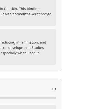
in the skin. This binding
. It also normalizes keratinocyte
s, reducing inflammation, and
in acne development. Studies
 especially when used in
3.7