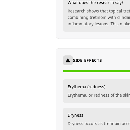
What does the research say?
Research shows that topical tre
combining tretinoin with clinda
inflammatory lesions. This make
SIDE EFFECTS
Erythema (redness)
Erythema, or redness of the ski
Dryness
Dryness occurs as tretinoin acce