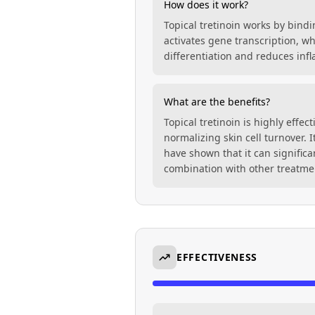
How does it work?
Topical tretinoin works by bindi
activates gene transcription, wh
differentiation and reduces inf
What are the benefits?
Topical tretinoin is highly effe
normalizing skin cell turnover. 
have shown that it can signific
combination with other treatme
EFFECTIVENESS