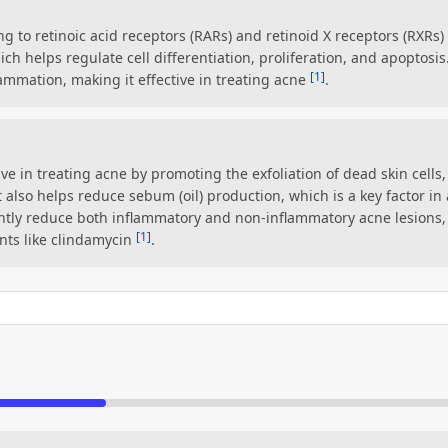
ng to retinoic acid receptors (RARs) and retinoid X receptors (RXRs) 
ich helps regulate cell differentiation, proliferation, and apoptosis
[1]
lammation, making it effective in treating acne
.
ctive in treating acne by promoting the exfoliation of dead skin cell
It also helps reduce sebum (oil) production, which is a key factor 
antly reduce both inflammatory and non-inflammatory acne lesions,
[1]
nts like clindamycin
.