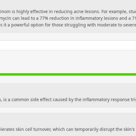
tinoin is highly effective in reducing acne lesions. For example, s
mycin can lead to a 77% reduction in inflammatory lesions and a 7
s it a powerful option for those struggling with moderate to seve
n, is a common side effect caused by the inflammatory response tr
lerates skin cell turnover, which can temporarily disrupt the skin'