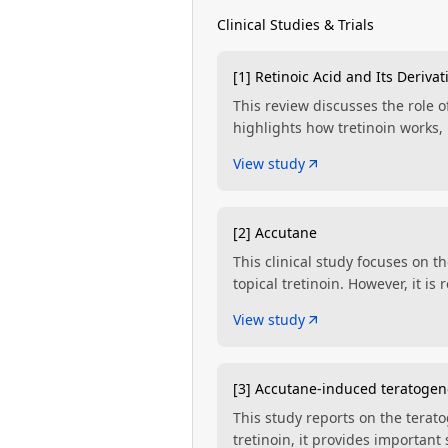
Clinical Studies & Trials
[1] Retinoic Acid and Its Derivat
This review discusses the role of
highlights how tretinoin works, 
View study
[2] Accutane
This clinical study focuses on t
topical tretinoin. However, it i
View study
[3] Accutane-induced teratogen
This study reports on the terato
tretinoin, it provides importan