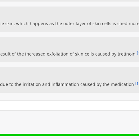
 the skin, which happens as the outer layer of skin cells is shed mor
[
esult of the increased exfoliation of skin cells caused by tretinoin
[1
 due to the irritation and inflammation caused by the medication